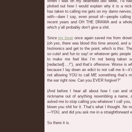
When I was on my deathbed last week, I’d had 
plotted out how I would explain why it is a 
has taken to calling me gets on my damn nerves; 
with—dare I say, even proud of—people callin
recent years and OH THE DRAMA and a whole 
which y’all probably don’t give a shit.
Since
my lover
once again saved me from drown
(oh yes, there was blood this time around, and a lot
histrionics and get to the point, which is this: 
so cute! and fun to say! or whatever gets people
to make me feel like I’m not being taken s
[redacted] ...!"), and that’s offensive. Worse is 
because I lay down an edict to not call me it—it’s 
not allowing YOU to call ME something that’s m
the ear right now. Can you EVER forgive!?”
(And before I hear all about how I can and 
nickname out of anything resembling a name, as
asked me to stop calling you whatever I call you, a
blown you shit for it. That’s what I thought. No 
—YOU, and did you ask me in a straightforward w
So there it is.