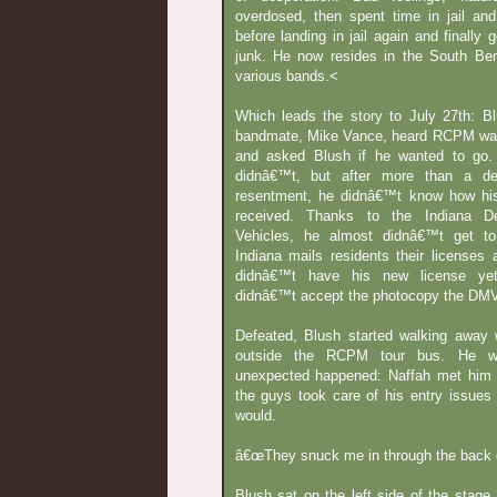
overdosed, then spent time in jail an
before landing in jail again and finally g
junk. He now resides in the South Be
various bands.<
Which leads the story to July 27th: 
bandmate, Mike Vance, heard RCPM wa
and asked Blush if he wanted to go.
didnâ€™t, but after more than a d
resentment, he didnâ€™t know how hi
received. Thanks to the Indiana D
Vehicles, he almost didnâ€™t get to
Indiana mails residents their licenses
didnâ€™t have his new license ye
didnâ€™t accept the photocopy the DMV
Defeated, Blush started walking away
outside the RCPM tour bus. He w
unexpected happened: Naffah met him 
the guys took care of his entry issues
would.
â€œThey snuck me in through the back d
Blush sat on the left side of the stag