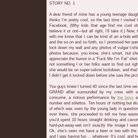
STORY NO. 1
A dear friend of mine has a young teenage daugh
thinks I’m pretty cool, so the last time I visited 
Facebook, (Why kids that age find me cool st
believe it or not—but all right, I’ll take it.) Now
with me know that I can be kind of an a-hole wit
and the so on and so forth, so I promised her par
lock down my wall and any photos of vulgar t-sh
photos because, you know, she’s smart, but she’s 
appreciate the humor in a “Fuck Me I’m Fat” shirt. 
not something I or her folks want to find out rig
she would be on super-sekret lockdown, and that’s
I didn’t get it locked down before she saw the pic
You guys knew I turned 40 since the last time we t
GRAND affair surrounded by my crew, with a
consume, a riotous performance by
the boys
an
number and stilettos. Ten hours of nothing but 
of which was seen by the young lady in questio
over there, she proceeded to tell me how waste
you’d spent 10 hours straight drinking and cavort
hard-put-away-wet isn’t exactly the image I wan
Ok, she’s seen me have a beer or two with the 
and I was having fun ... whatever. It’s cool, and h