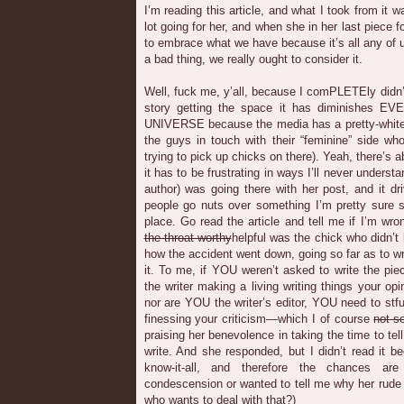
I’m reading this article, and what I took from it
lot going for her, and when she in her last piece 
to embrace what we have because it’s all any of u
a bad thing, we really ought to consider it.
Well, fuck me, y’all, because I comPLETEly didn’
story getting the space it has diminishes
UNIVERSE because the media has a pretty-white-g
the guys in touch with their “feminine” side wh
trying to pick up chicks on there). Yeah, there’s 
it has to be frustrating in ways I’ll never understa
author) was going there with her post, and it d
people go nuts over something I’m pretty sure s
place. Go read the article and tell me if I’m wro
the-throat-worthy
helpful was the chick who didn’t
how the accident went down, going so far as to w
it. To me, if YOU weren’t asked to write the p
the writer making a living writing things your op
nor are YOU the writer’s editor, YOU need to stfu,
finessing your criticism—which I of course
not-s
praising her benevolence in taking the time to tell
write. And she responded, but I didn’t read it 
know-it-all, and therefore the chances a
condescension or wanted to tell me why her rude
who wants to deal with that?)