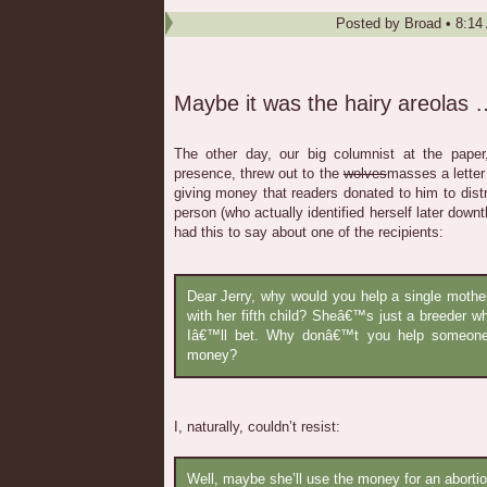
Posted by
Broad
•
8:14
Maybe it was the hairy areolas 
The other day, our big columnist at the pape
presence, threw out to the
wolves
masses a letter
giving money that readers donated to him to distri
person (who actually identified herself later downth
had this to say about one of the recipients:
Dear Jerry, why would you help a single moth
with her fifth child? Sheâ€™s just a breeder 
Iâ€™ll bet. Why donâ€™t you help someone
money?
I, naturally, couldn’t resist:
Well, maybe she’ll use the money for an abortion