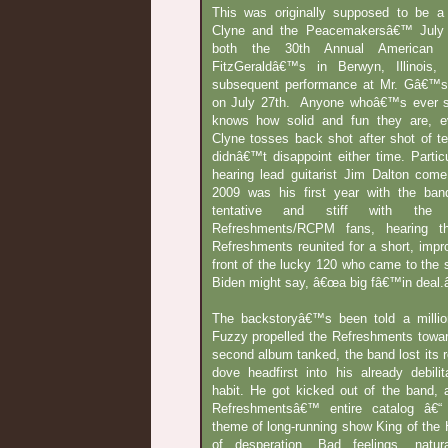
This was originally supposed to be a
Clyne and the Peacemakersâ€™ July 
both the 30th Annual American 
FitzGeraldâ€™s in Berwyn, Illinois
subsequent performance at Mr. Gâ€™s 
on July 27th. Anyone whoâ€™s ever
knows how solid and fun they are, ev
Clyne tosses back shot after shot of te
didnâ€™t disappoint either time. Partic
hearing lead guitarist Jim Dalton come
2009 was his first year with the ba
tentative and stiff with the
Refreshments/RCPM fans, hearing th
Refreshments reunited for a short, imp
front of the lucky 120 who came to the
Biden might say, â€œa big fâ€™in deal.â
The backstoryâ€™s been told a millio
Fuzzy propelled the Refreshments towar
second album tanked, the band lost its 
dove headfirst into his already debilit
habit. He got kicked out of the band, 
Refreshmentsâ€™ entire catalog â€“
theme of long-running show King of the H
of desperation. Bad feelings, natur