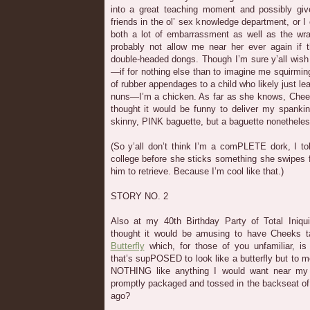
into a great teaching moment and possibly gi
friends in the ol’ sex knowledge department, or I 
both a lot of embarrassment as well as the wra
probably not allow me near her ever again if 
double-headed dongs. Though I’m sure y’all wish
—if for nothing else than to imagine me squirming
of rubber appendages to a child who likely just le
nuns—I’m a chicken. As far as she knows, Chee
thought it would be funny to deliver my spankin
skinny, PINK baguette, but a baguette nonetheles
(So y’all don’t think I’m a comPLETE dork, I to
college before she sticks something she swipes 
him to retrieve. Because I’m cool like that.)
STORY NO. 2
Also at my 40th Birthday Party of Total Iniqu
thought it would be amusing to have Cheeks t
Butterfly
which, for those of you unfamiliar, is
that’s supPOSED to look like a butterfly but to m
NOTHING like anything I would want near my 
promptly packaged and tossed in the backseat of
ago?