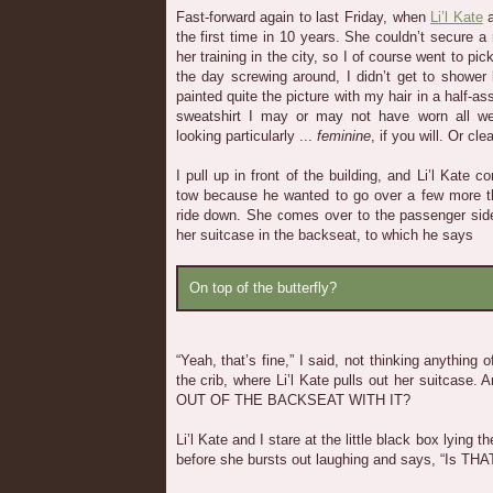
Fast-forward again to last Friday, when
Li’l Kate
a
the first time in 10 years. She couldn’t secure a
her training in the city, so I of course went to pi
the day screwing around, I didn’t get to shower 
painted quite the picture with my hair in a half-
sweatshirt I may or may not have worn all we
looking particularly ...
feminine
, if you will. Or cle
I pull up in front of the building, and Li’l Kate 
tow because he wanted to go over a few more th
ride down. She comes over to the passenger side 
her suitcase in the backseat, to which he says
On top of the butterfly?
“Yeah, that’s fine,” I said, not thinking anything o
the crib, where Li’l Kate pulls out her suitcas
OUT OF THE BACKSEAT WITH IT?
Li’l Kate and I stare at the little black box lying 
before she bursts out laughing and says, “Is THA