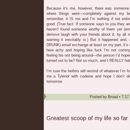
Because it’s me, however, there
was
someone 
where things went—completely against my be
remember, it IS me and I’m nothing if not entir
good. (True fact: If someone says to you they a
haven’t found someone
worthy
of them yet (emp
derisive laugh with your friends about it, by all
warning it inevitably is.) But it happened and, 
DRUNK) email exchange at least on my part, it’s d
here achy and hoping like fuck I’m not comin
feeling his not being around—the person I’d hop
turned out to be? Not so much, and I REALLY hate
I’m sure the heifers will remind of whatever I’m fo
me a Tylenol with codeine and hope I don’t d
tomorrow.
Posted by
Broad
•
7:17
Greatest scoop of my life so far