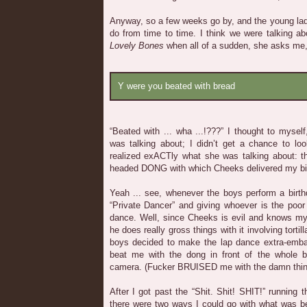
Anyway, so a few weeks go by, and the young lad
do from time to time. I think we were talking 
Lovely Bones
when all of a sudden, she asks me
Y were you beated with bread
“Beated with ... wha ...!???” I thought to mysel
was talking about; I didn’t get a chance to look
realized exACTly what she was talking about: th
headed DONG with which Cheeks delivered my bi
Yeah ... see, whenever the boys perform a birth
“Private Dancer” and giving whoever is the poor
dance. Well, since Cheeks is evil and knows my
he does really gross things with it involving torti
boys decided to make the lap dance extra-emb
beat me with the dong in front of the whole b
camera. (Fucker BRUISED me with the damn thing,
After I got past the “Shit. Shit! SHIT!” running
there were two ways I could go with what was bef