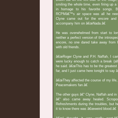
smiling the whole time, even firing up a 
in homage to his favorite songs. B
RCPMâ€™s air space was all he neede
Clyne came out for the encore and 
accompany him on â€œNada.â€
He was overwhelmed from start to long
neither a perfect version of the introspec
encore, no one dared take away from hi
with old friends.
â€œRoger Clyne and P.H. Naffah, I ca
were lucky enough to catch a break (all
he said. â€œThis has to be the greatest
far, and I just came here tonight to say
â€œThey affected the course of my life, 
Peacemakers fan.â€
The other guys â€“ Clyne, Naffah and i
â€“ also came away healed. Scrop
Refreshments during the troubles, but 
it to know there was â€œweird blood.â€