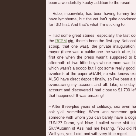
been a wonderfully kooky addition to the resort.
-- Rube, meanwhile, has been having tummy trou
have lymphoma, but the vet isn’t quite convinced 
for IBD first. And that’s what I’m sticking to.
-- Had some great stories, especially the last 
the
RCPM
gig, there’s been the first gay National
scoop, that one was), the private inauguration
mayor (there was a public one the week after, b
first one when the press wasn’t supposed to 
aftermath of two little boys whose mom was bur
which wasn’t a scoop but I got some really good
overlords at the paper aGAIN, so who knows exa
ALSO have direct deposit finally, so I’ve been a st
overdrawing my account and all. Like, one day
account and discovered I had close to $1,700 left
that happened! It was amazing!
-- After three-plus years of celibacy, sex even h
ask y’all something: When was someone goin
someone with whom you can barely have a cog
FUN!?? Damn, yo! Now, I pulled some shit i
Slut/Autumn of Ass had me hearing, “You did NO
Well yes, yes I did, and with very little regret.