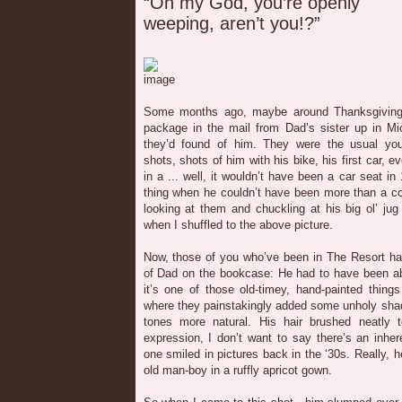
“Oh my God, you’re openly
weeping, aren’t you!?”
Some months ago, maybe around Thanksgiving 
package in the mail from Dad’s sister up in Mi
they’d found of him. They were the usual yo
shots, shots of him with his bike, his first car, e
in a ... well, it wouldn’t have been a car seat i
thing when he couldn’t have been more than a c
looking at them and chuckling at his big ol’ ju
when I shuffled to the above picture.
Now, those of you who’ve been in The Resort ha
of Dad on the bookcase: He had to have been ab
it’s one of those old-timey, hand-painted thing
where they painstakingly added some unholy sha
tones more natural. His hair brushed neatly 
expression, I don’t want to say there’s an inhe
one smiled in pictures back in the ‘30s. Really, he 
old man-boy in a ruffly apricot gown.