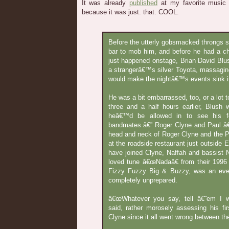
It was already
published
at my favorite music si
because it was just. that. COOL.
Before the utterly gobsmacked throngs sta
bar to mob him, and before he had a c
just happened onstage, Brian David Blu
a strangerâ€™s silver Toyota, massaging 
would make the nightâ€™s events sink in
He was a bit embarrassed, too, or a lot to
three and a half hours earlier, Blus
heâ€™d be allowed in to see his f
bandmates â€” Roger Clyne and Paul â€
head and neck of Roger Clyne and the 
at the roadside restaurant just outside E
have joined Clyne, Naffah and bassist 
loved tune â€œNadaâ€ from their 1996 
Fizzy Fuzzy Big & Buzzy, was an eve
completely unprepared.
â€œWhatever you say, tell â€˜em I wa
said, rather morosely assessing his fi
Clyne since it all went wrong between th