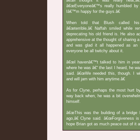
â€œI thought it was really neat,â€
â€œEveryoneâ€™s really humbled by 
Iâ€™m happy for the guys.â€
When told that Blush called hi
â€œterrible,â€ Naffah smiled while r
deprecating his old friend is. He also a
apprehensive at the thought of sharing a
and was glad it all happened as an 
everyone be all twitchy about it.
â€œI havenâ€™t talked to him in yea
where he was â€“ the last I heard, he was
said. â€œWe needed this, though. I w
and will jam with him anytime.â€
As for Clyne, perhaps the most hurt 
way back when, he was a bit overwhel
himself.
â€œThis was the building of a bridge 
ago,â€ Clyne said. â€œForgiveness is
hope Brian got as much peace out of it as