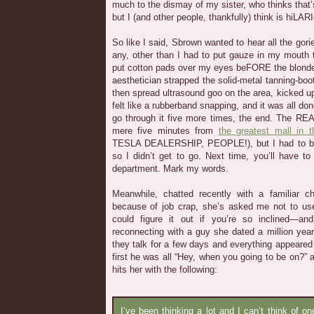
much to the dismay of my sister, who thinks that’
but I (and other people, thankfully) think is hiLAR
So like I said, Sbrown wanted to hear all the gor
any, other than I had to put gauze in my mouth
put cotton pads over my eyes beFORE the blonde,
aesthetician strapped the solid-metal tanning-b
then spread ultrasound goo on the area, kicked u
felt like a rubberband snapping, and it was all done
go through it five more times, the end. The REA
mere five minutes from
the greatest mall in t
TESLA DEALERSHIP, PEOPLE!), but I had to be 
so I didn’t get to go. Next time, you’ll have t
department. Mark my words.
Meanwhile, chatted recently with a familiar c
because of job crap, she’s asked me not to us
could figure it out if you’re so inclined—a
reconnecting with a guy she dated a million yea
they talk for a few days and everything appeared 
first he was all “Hey, when you going to be on?”
hits her with the following:
I’ve been thinking a lot and I can’t think of o