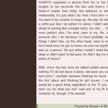
ALWAYS separates a person from his or her be
lengths to not reconcile the two until there’s 
Doesn’t matter how shitty the behavior or wh
relationship; it’s just what I do. And I miss him
me want to be smarter to keep up, the way he slep
a coffin just like I do (when I’m alone; I didn’t
afraid of snoring like a freight train), his skin ..
most perfect skin I’ve ever seen in my life, s
aversion like I do because I’d have probably n
things I didn’t like, on the other hand, were to 
he’d shed once he got to know me and not anythi
was as a person. He just either couldn’t shed t
deep or didn’t want to because he didn’t dig me a
either of those?
Well, since the last time we talked ended worse
nothing TO do but leave it alone, because you ca
and since I vacillate between thinking he never
the first place and thinking he got issues, I 
would be a good thing regardless of the “If you 
don’t cry for what you lost” saw one of my fb f
certainly try, though, if he wanted.
Posted by
Broad
•
6:46