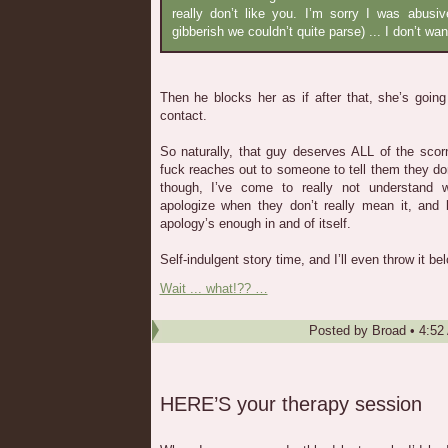
really don’t like you. I’m sorry I was abusi
gibberish we couldn’t quite parse) ... I don’t wa
Then he blocks her as if after that, she’s going
contact.
So naturally, that guy deserves ALL of the s
fuck reaches out to someone to tell them they don
though, I’ve come to really not understand
apologize when they don’t really mean it, and 
apology’s enough in and of itself.
Self-indulgent story time, and I’ll even throw it belo
Wait ... what!?? …
Posted by
Broad
•
4:52
HERE’S your therapy session