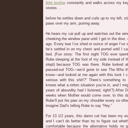
little brother
constantly and walks across my keyb
stories ...
before he settles down and curls up to my left, s
paws over my arm, purring away.
He hears my car pull up and watches out the win
cheeking the window pane until I get in the door, o
ago. Every tear I’ve shed or ounce of anger I’ve
he’s settled in on my chest and purred until I can
bed. (Fun story: The first night TOG ever spent
Rube sleeping at the foot of my side instead of t
slept) because TOG was there. Rube looked at
passed-out TOG—we’d gone to see The Who the 
know—and looked at me again with this look I c
serious with this shit!?” There’s something t
knows what a rotten situation you’re in, and I mi
years of absurdity had I listened, right!?) After 
weeks when Mother would come over; to this da
Rube’ll put his paw on my shoulder every so oft
imagine Dad’s telling Rube to say “Hey.”
For 13 1/2 years, this damn cat has been my ev
and I can’t do better than try to figure out whe
comfortable because the alternative holds no g