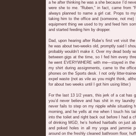
a he after thinking he was a she because I’d neve
were she to me. “Ruben,” in fact, came from “R
always planned to name a girl cat. Props to my 
taking him to the office and (someone, not me) 
equipment thing we used to try and feed him so
and started feeding him by dropper.
Dad, upon hearing after Rube’s first vet visit th
he was about two-weeks old, promptly said I shou
probably wouldn’t make it. Over my dead body wa
between gigs at the time, so I fed him every thre
he went EVERYWHERE with me—stayed in the car 
my shirt during assignments, came to the offic
phones on the Sports desk. I not only litter-train
expel waste (not as vile as you might think, alth
for about two weeks until I got him using litter.)
For the last 13 1/2 years, this jerk of a cat has
you’d never believe and has shit in my laundry
never fails to step on my nipple while situating 
morning, and he yells at me when I touch his ta
into the toilet and right back out before I had a c
of drinking MGD, he’s horked hairballs on just 
and poked holes in all my yoga and jammie pa
around on the freshly cleaned bathroom floor, huf