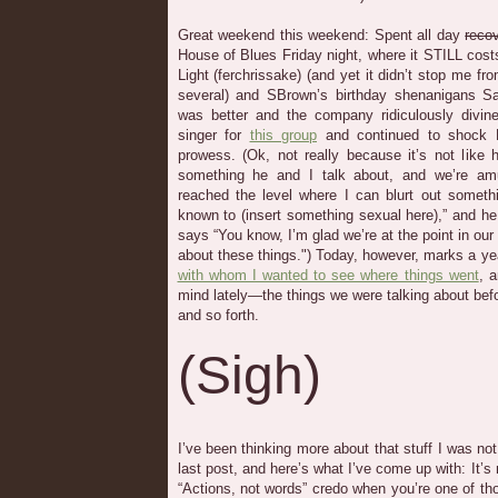
Great weekend this weekend: Spent all day
reco
House of Blues Friday night, where it STILL cost
Light (ferchrissake) (and yet it didn’t stop me fr
several) and SBrown’s birthday shenanigans Sa
was better and the company ridiculously divin
singer for
this group
and continued to shock 
prowess. (Ok, not really because it’s not like h
something he and I talk about, and we’re amu
reached the level where I can blurt out someth
known to (insert something sexual here),” and h
says “You know, I’m glad we’re at the point in our
about these things.") Today, however, marks a ye
with whom I wanted to see where things went
, 
mind lately—the things we were talking about bef
and so forth.
(Sigh)
I’ve been thinking more about that stuff I was not
last post, and here’s what I’ve come up with: It’s 
“Actions, not words” credo when you’re one of t