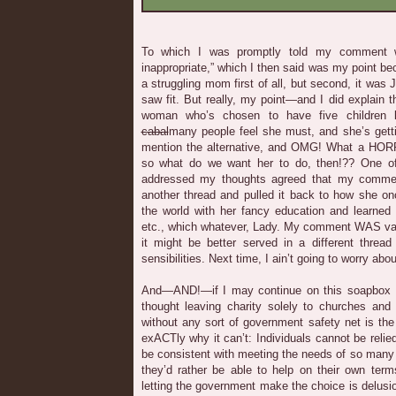
To which I was promptly told my comment wa
inappropriate,” which I then said was my point b
a struggling mom first of all, but second, it was
saw fit. But really, my point—and I did explain 
woman who’s chosen to have five children 
cabal
many people feel she must, and she’s getting
mention the alternative, and OMG! What a HORR
so what do we want her to do, then!?? One 
addressed my thoughts agreed that my comment
another thread and pulled it back to how she o
the world with her fancy education and learned 
etc., which whatever, Lady. My comment WAS valid,
it might be better served in a different thread
sensibilities. Next time, I ain’t going to worry abou
And—AND!—if I may continue on this soapbox f
thought leaving charity solely to churches and 
without any sort of government safety net is the
exACTly why it can’t: Individuals cannot be relie
be consistent with meeting the needs of so man
they’d rather be able to help on their own ter
letting the government make the choice is delusi