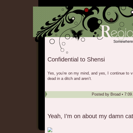
Somewhere b
Confidential to Shensi
Yes, you’re on my mind, and yes, I continue to v
dead in a ditch and aren’t.
Posted by
Broad
•
7:09
Yeah, I’m on about my damn ca