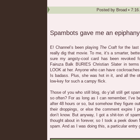
Posted by
Broad
•
7:16
Spambots gave me an epiphany
E! Channel’s been playing
The Craft
for the last
really dig that movie. To me, it’s a smarter, bett
sure my angsty-cool card has been revoked for
Fairuza Balk BURIES Christian Slater in terms 
LOOK at her. Anyone who can have cockroaches c
Is badass. Plus, she was hot in it, and all the 
low-key for such a campy flick.
Those of you who still blog, do y’all still get 
so often? For as long as I can remember, I’ve 
after 48 hours or so, but somehow they figure ou
their droppings, or else the comment expire I p
don’t know. But anyway, I got a shit-ton of spam
thought about in forever, so I took a peek dow
spam. And as I was doing this, a particular entry