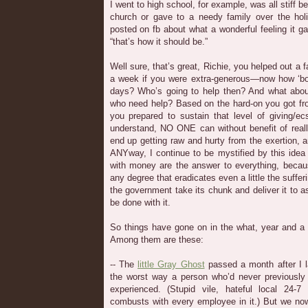
I went to high school, for example, was all stiff b
church or gave to a needy family over the hol
posted on fb about what a wonderful feeling it g
“that’s how it should be.”
Well sure, that’s great, Richie, you helped out a
a week if you were extra-generous—now how ‘bo
days? Who’s going to help then? And what about
who need help? Based on the hard-on you got from
you prepared to sustain that level of giving/e
understand, NO ONE can without benefit of rea
end up getting raw and hurty from the exertion, a
ANYway, I continue to be mystified by this ide
with money are the answer to everything, becaus
any degree that eradicates even a little the suffer
the government take its chunk and deliver it to a
be done with it.
So things have gone on in the what, year and a 
Among them are these:
-- The
little Gray Ghost
passed a month after I l
the worst way a person who’d never previously
experienced. (Stupid vile, hateful local 24-7
combusts with every employee in it.) But we no