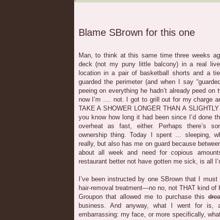
Blame SBrown for this one
Man, to think at this same time three weeks ago
deck (not my puny little balcony) in a real li
location in a pair of basketball shorts and a t
guarded the perimeter (and when I say “guarded
peeing on everything he hadn’t already peed on
now I’m .... not. I got to grill out for my charg
TAKE A SHOWER LONGER THAN A SLIGHTLY
you know how long it had been since I’d done th
overheat as fast, either. Perhaps there’s 
ownership thing. Today I spent ... sleeping, 
really, but also has me on guard because between
about all week and need for copious amount
restaurant better not have gotten me sick, is all I
I’ve been instructed by one SBrown that I must te
hair-removal treatment—no no, not THAT kind of 
Groupon that allowed me to purchase this
dre
business. And anyway, what I went for is,
embarrassing: my face, or more specifically, what