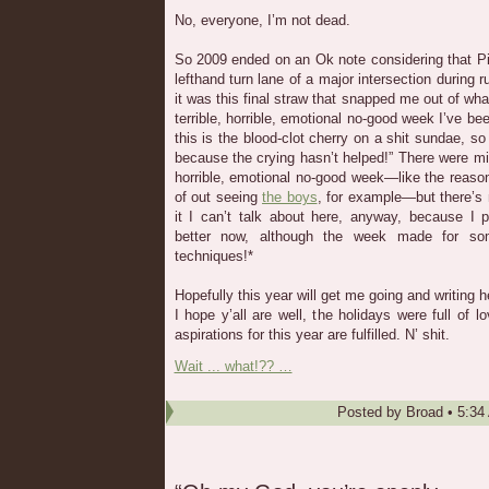
No, everyone, I’m not dead.
So 2009 ended on an Ok note considering that Pi
lefthand turn lane of a major intersection during r
it was this final straw that snapped me out of wh
terrible, horrible, emotional no-good week I’ve be
this is the blood-clot cherry on a shit sundae, so 
because the crying hasn’t helped!” There were mitig
horrible, emotional no-good week—like the reas
of out seeing
the boys
, for example—but there’s
it I can’t talk about here, anyway, because I 
better now, although the week made for som
techniques!*
Hopefully this year will get me going and writing 
I hope y’all are well, the holidays were full of 
aspirations for this year are fulfilled. N’ shit.
Wait ... what!?? …
Posted by
Broad
•
5:34