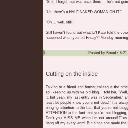
“Shit, I forgot that was back there ... he’s not goi
“Uh, there’s a HALF-NAKED WOMAN ON IT.”
“Oh ... well, still.”
Still haven’t found out what Li’l Kate told the c
happened when you left Friday?” Monday morning
Posted by
Broad
•
5:21
Cutting on the inside
Talking to a friend and former colleague the oth
still keeping up with ye old blog. I told her, “We
it, but yeah, my last entry was in September,” a
least let people know you’re not dead.” It’s alw
bringing attention to the fact that you’re not blog
ATTENTION to the fact that you’re not blogging,
Don’t you MISS ME when I’m not around!?” as if 
hang off my every word. But since she made the p