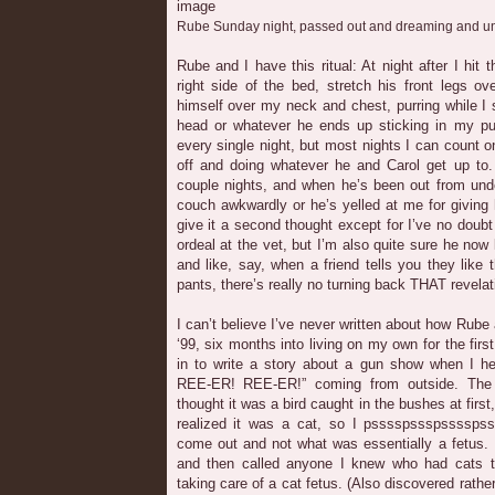
Rube Sunday night, passed out and dreaming and 
Rube and I have this ritual: At night after I hit 
right side of the bed, stretch his front legs o
himself over my neck and chest, purring while I s
head or whatever he ends up sticking in my pu
every single night, but most nights I can count o
off and doing whatever he and Carol get up to.
couple nights, and when he’s been out from und
couch awkwardly or he’s yelled at me for giving 
give it a second thought except for I’ve no doubt 
ordeal at the vet, but I’m also quite sure he now
and like, say, when a friend tells you they like 
pants, there’s really no turning back THAT revelat
I can’t believe I’ve never written about how Rube a
‘99, six months into living on my own for the first
in to write a story about a gun show when I h
REE-ER! REE-ER!” coming from outside. The
thought it was a bird caught in the bushes at first
realized it was a cat, so I psssspssspsssspsss
come out and not what was essentially a fetus. 
and then called anyone I knew who had cats 
taking care of a cat fetus. (Also discovered rath