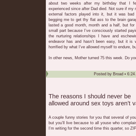
about two weeks after my birthday that I fel
experienced since after Dad died. Not sure if my
external factors played into it, but it was b
begging me to get thy flat ass to the brain gar
lasted a good month, month and a half, but for
small part because I’ve consciously started pay
the nurturing relationships I have and eschewi
endeavor has and hasn’t been easy, but it is w
horrified by what I’ve allowed myself to endure, but
In other news, Mother turned 75 this week. Do you
Posted by
Broad
•
6:24
The reasons I should never be
allowed around sex toys aren’t v
A couple funny stories for you that several of yo
but you’ll live because to all youse who compla
I’m writing for the second time this quarter, so ZI