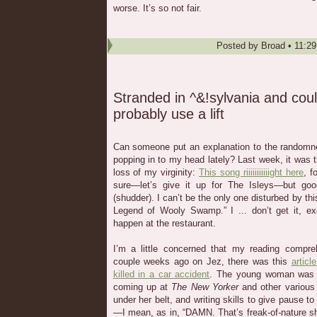
worse. It’s so not fair.
Posted by
Broad
•
11:2
Stranded in ^&!sylvania and cou
probably use a lift
Can someone put an explanation to the randomne
popping in to my head lately? Last week, it was 
loss of my virginity:
This song riiiiiiiiiiight here
, f
sure—let’s give it up for The Isleys—but goo
(shudder). I can’t be the only one disturbed by thi
Legend of Wooly Swamp.” I ... don’t get it, ex
happen at the restaurant.
I’m a little concerned that my reading compre
couple weeks ago on Jez, there was this
artic
killed in a car accident
. The young woman was w
coming up at
The New Yorker
and other variou
under her belt, and writing skills to give pause
—I mean, as in, “DAMN. That’s freak-of-nature sh