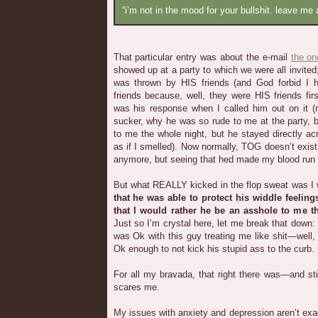
“i’m not in the mood for your bullshit. leave me 
That particular entry was about the e-mail
the on
showed up at a party to which we were all invited
was thrown by HIS friends (and God forbid I 
friends because, well, they were HIS friends fi
was his response when I called him out on it (r
sucker, why he was so rude to me at the party, b
to me the whole night, but he stayed directly 
as if I smelled). Now normally, TOG doesn’t exis
anymore, but seeing that hed made my blood run 
But what REALLY kicked in the flop sweat was I wr
that he was able to protect his widdle feeli
that I would rather he be an asshole to me t
Just so I’m crystal here, let me break that down:
was Ok with this guy treating me like shit—well
Ok enough to not kick his stupid ass to the curb.
For all my bravada, that right there was—and s
scares me.
My issues with anxiety and depression aren’t exact