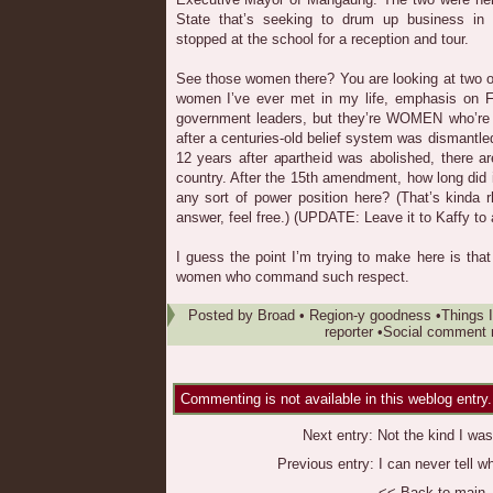
State that’s seeking to drum up business in 
stopped at the school for a reception and tour.
See those women there? You are looking at two of 
women I’ve ever met in my life, emphasis on 
government leaders, but they’re WOMEN who’re
after a centuries-old belief system was dismantle
12 years after apartheid was abolished, there a
country. After the 15th amendment, how long did i
any sort of power position here? (That’s kinda r
answer, feel free.) (UPDATE: Leave it to Kaffy to 
I guess the point I’m trying to make here is that
women who command such respect.
Posted by
Broad
•
Region-y goodness
•
Things I
reporter
•
Social comment n
Commenting is not available in this weblog entry.
Next entry:
Not the kind I was
Previous entry:
I can never tell w
<< Back to main