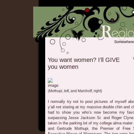
Somewhere b
You want women? I’ll GIVE
you women
(Mothupi, left, and Marshoff, right)
I normally try not to post pictures of myself abo
y’all not staring at my massive double chin and c
had to show you who’s now become my favor
surpassing Jesse Jackson Sr. and Roger Clyne.
taken in the parking lot of my college alma mater
and Gertrude Mothupi, the Premier of Free 
Executive Mayor of Mangaung. The two were here