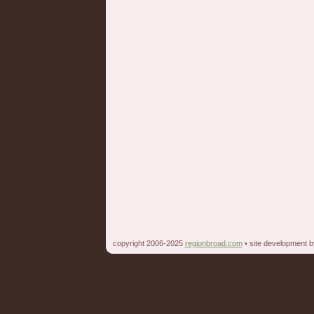
copyright 2006-2025
regionbroad.com
• site development 